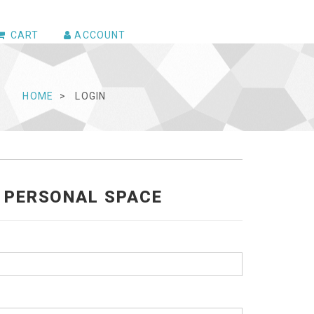
CART
ACCOUNT
HOME
LOGIN
R PERSONAL SPACE