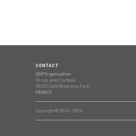
CONTACT
SDPOrganisation
16 rue Jean Cocteau
95350
Saint Brice sous Forêt
FRANCE
Copyright © 2015 - 2026