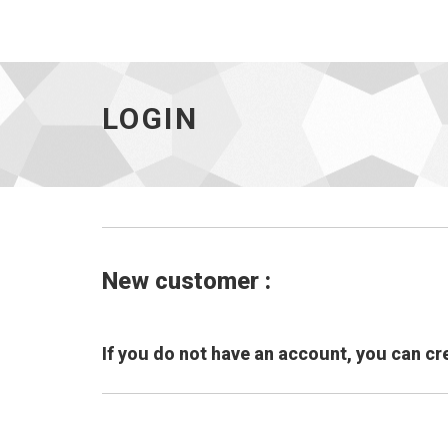
LOGIN
New customer :
If you do not have an account, you can cr