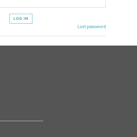
LOG IN
Lost password