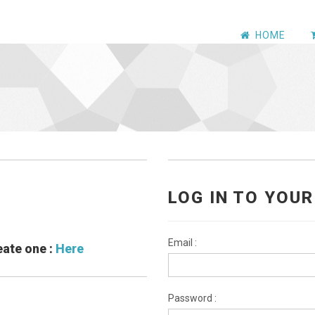
HOME
LOG IN TO YOU
Email :
eate one :
Here
Password :