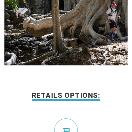
RETAILS OPTIONS: