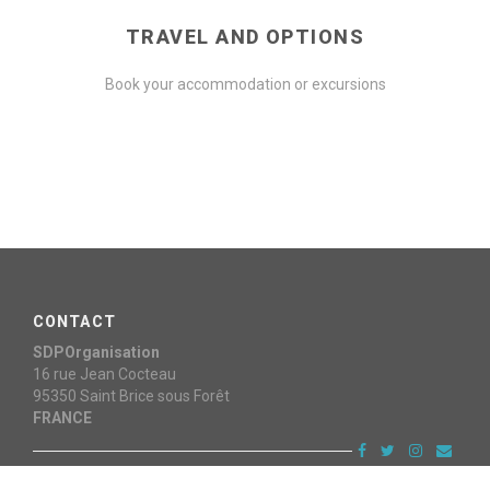
TRAVEL AND OPTIONS
Book your accommodation or excursions
CONTACT
SDPOrganisation
16 rue Jean Cocteau
95350
Saint Brice sous Forêt
FRANCE