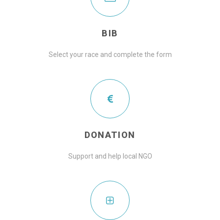
BIB
Select your race and complete the form
DONATION
Support and help local NGO