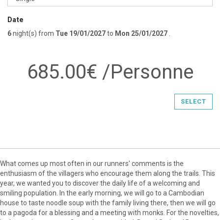
Date
6
night(s)
from
Tue 19/01/2027
to
Mon 25/01/2027
.
685.00€ /Personne
SELECT
What comes up most often in our runners' comments is the
enthusiasm of the villagers who encourage them along the trails. This
year, we wanted you to discover the daily life of a welcoming and
smiling population. In the early morning, we will go to a Cambodian
house to taste noodle soup with the family living there, then we will go
to a pagoda for a blessing and a meeting with monks. For the novelties,