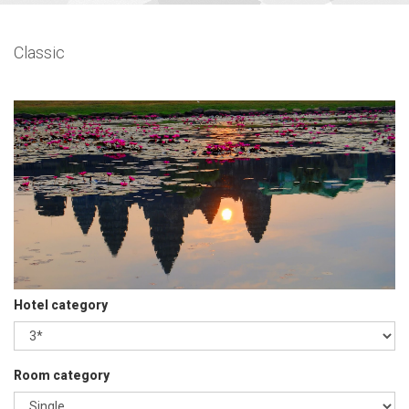
Classic
Hotel category
Room category