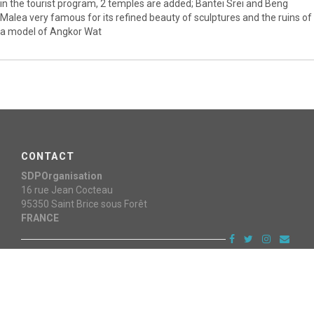
in the tourist program, 2 temples are added; Bantei Srei and Beng
Malea very famous for its refined beauty of sculptures and the ruins of
a model of Angkor Wat
CONTACT
SDPOrganisation
16 rue Jean Cocteau
95350
Saint Brice sous Forêt
FRANCE
Copyright © 2015 - 2026