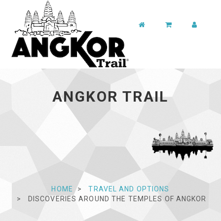
ANGKOR TRAIL
HOME
TRAVEL AND OPTIONS
DISCOVERIES AROUND THE TEMPLES OF ANGKOR